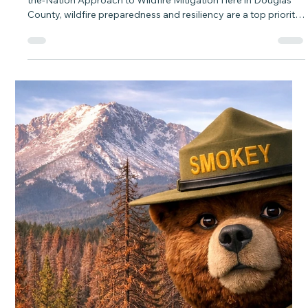
baytobison
Mar 24
3 min read
Douglas County Biochar and Waste
Diversion Site A First-in-the-Nation
Approach to Wildfire Mitigation
Douglas County Biochar and Waste Diversion Site A First-in-
the-Nation Approach to Wildfire Mitigation Here in Douglas
County, wildfire preparedness and resiliency are a top priority.