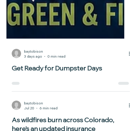
baytobison
3 days ago
0 min read
Get Ready for Dumpster Days