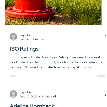
information on the major pine beetle outbreak taking hold in
the Front Range and took Executive Action(opens in new
window) in announcing the creation of a new task force
designed to protect Colorado forests and communities from
the impact the mountain pine beetle will have, particularly on
Colorado’s Front Range ponderosa forests, over the next
decade. Th