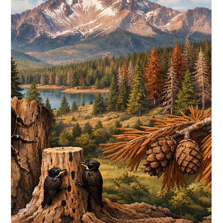
Druid Hills POA
Feb 11
3 min read
PINE BEETLES POISED TO DECIMATE
COLORADO’S PONDEROSA FORESTS
Even so, “this is not a time to panic,” says McCombs. “It’s a
time to ramp up and take action…”