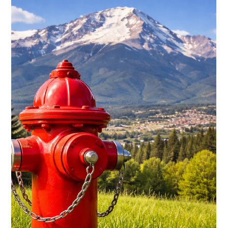
baytobison
Jan 24
5 min read
Pine Beetle Outbreak Task Force
(Evergreen) — Governor Jared Polis, joined by forestry
experts, local leaders, and partners across key sectors, shared