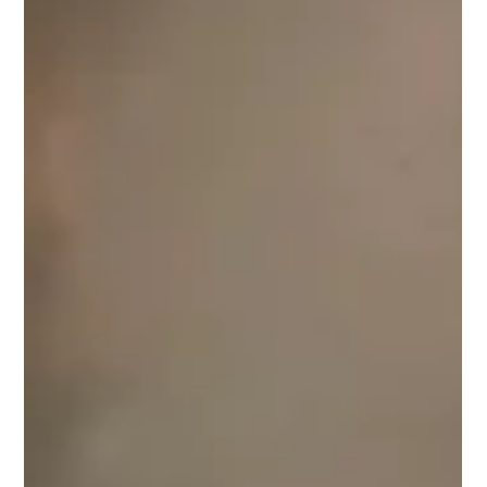
Altadena, California, have elected to accept an upfront
settlement from the utility accused of causing it, forgoing
future litigation for a faster payment that could help them
rebuild or relocate. But unless a bill moving through Congress
becomes l