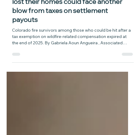
baytobison
Apr 20
5 min read
News: WildfireWildfire survivors who
lost their homes could face another
blow from taxes on settlement
payouts
Colorado fire survivors among those who could be hit after a
tax exemption on wildfire-related compensation expired at
the end of 2025. By Gabriela Aoun Angueira , Associated
Press Thousands of survivors of the 2025 Eaton Fire in