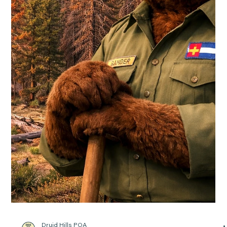
That’s why the Board of Douglas County Commissioners is
investing in a biochar facility and waste diversion site to
protect our communities from wildfire and improve the way
we manage waste. Opening in 2026, the Douglas County
Biochar and Waste Diversion Site will be the first county-
operated bio