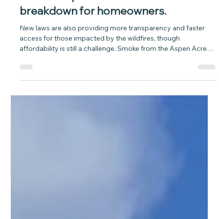
baytobison
Jul 20
6 min read
As wildfires burn across Colorado,
here’s an updated insurance
breakdown for homeowners.
New laws are also providing more transparency and faster
access for those impacted by the wildfires, though
affordability is still a challenge. Smoke from the Aspen Acres
fire billows skyward near Colorado City July 2, 2026. The four-
day-old fire has consumed over 50,000 acres and has
destroyed as many as 200 structures. Evacuations of towns
along the breadth of the Wet Mountains have continued as
well. (Mike Sweeney, Special to The Colorado Sun) Wildfire
guides: How to prepa