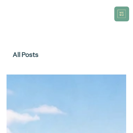
All Posts