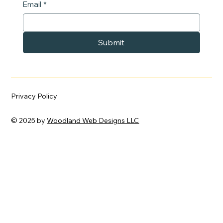
Email
*
Submit
Privacy Policy
© 2025 by
Woodland Web Designs LLC