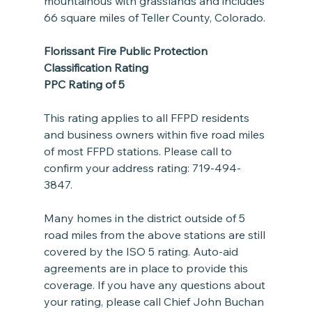
mountainous with grasslands and includes 
66 square miles of Teller County, Colorado.
Florissant Fire Public Protection 
Classification Rating
PPC Rating of 5
This rating applies to all FFPD residents 
and business owners within five road miles 
of most FFPD stations. Please call to 
confirm your address rating: 719-494-
3847.  
Many homes in the district outside of 5 
road miles from the above stations are still 
covered by the ISO 5 rating. Auto-aid 
agreements are in place to provide this 
coverage. If you have any questions about 
your rating, please call Chief John Buchan 