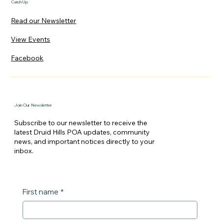
Catch Up
Read our Newsletter
View Events
Facebook
Join Our Newsletter
Subscribe to our newsletter to receive the
latest Druid Hills POA updates, community
news, and important notices directly to your
inbox.
First name
*