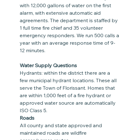
with 12,000 gallons of water on the first 
alarm, with extensive automatic aid 
agreements. The department is staffed by 
1 full time fire chief and 35 volunteer 
emergency responders. We run 500 calls a 
year with an average response time of 9-
12 minutes.
Water Supply Questions
Hydrants: within the district there are a 
few municipal hydrant locations. These all 
serve the Town of Florissant. Homes that 
are within 1,000 feet of a fire hydrant or 
approved water source are automatically 
ISO Class 5.
Roads
All county and state approved and 
maintained roads are wildfire 