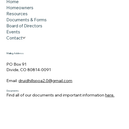
impacted by the wildfires, though
Home
affordability is still a challenge. Smoke from
Homeowners
Resources
the Aspen Acres fire billows skyward near
Documents & Forms
Col
Board of Directors
Events
Contact
Mailing Address
PO Box 91
Divide, CO 80814-0091
Email:
druidhillspoa2.0@gmail.com
Documents
Find all of our documents and important information
here.