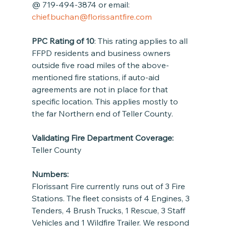
@ 719-494-3874 or email: 
chief.buchan@florissantfire.com
PPC Rating of 10
: This rating applies to all 
FFPD residents and business owners 
outside five road miles of the above-
mentioned fire stations, if auto-aid 
agreements are not in place for that 
specific location. This applies mostly to 
the far Northern end of Teller County.
Validating Fire Department Coverage:
Teller County
Numbers:
Florissant Fire currently runs out of 3 Fire 
Stations. The fleet consists of 4 Engines, 3 
Tenders, 4 Brush Trucks, 1 Rescue, 3 Staff 
Vehicles and 1 Wildfire Trailer. We respond 