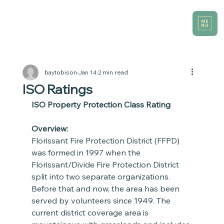
baytobison
Jan 14
2 min read
ISO Ratings
ISO Property Protection Class Rating
Overview:
Florissant Fire Protection District (FFPD) 
was formed in 1997 when the 
Florissant/Divide Fire Protection District 
split into two separate organizations. 
Before that and now, the area has been 
served by volunteers since 1949. The 
current district coverage area is 