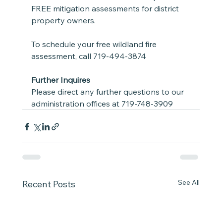
FREE mitigation assessments for district 
property owners.  
To schedule your free wildland fire 
assessment, call 719-494-3874
Further Inquires
Please direct any further questions to our 
administration offices at 719-748-3909  
See All
Recent Posts