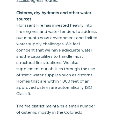
access/egress routes.
Cisterns, dry hydrants and other water 
sources
Florissant Fire has invested heavily into 
fire engines and water tenders to address 
our mountainous environment and limited 
water supply challenges. We feel 
confident that we have adequate water 
shuttle capabilities to handle most 
structural fire situations. We also 
supplement our abilities through the use 
of static water supplies such as cisterns . 
Homes that are within 1,000 feet of an 
approved cistern are automatically ISO 
Class 5.  
The fire district maintains a small number 
of cisterns, mostly in the Colorado 