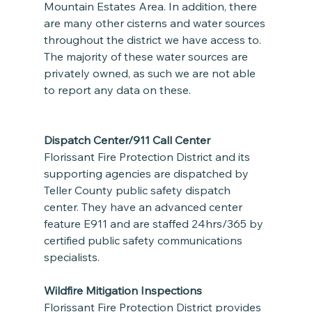
Mountain Estates Area. In addition, there 
are many other cisterns and water sources 
throughout the district we have access to. 
The majority of these water sources are 
privately owned, as such we are not able 
to report any data on these.
Dispatch Center/911 Call Center
Florissant Fire Protection District and its 
supporting agencies are dispatched by 
Teller County public safety dispatch 
center. They have an advanced center 
feature E911 and are staffed 24hrs/365 by 
certified public safety communications 
specialists.  
Wildfire Mitigation Inspections
Florissant Fire Protection District provides 