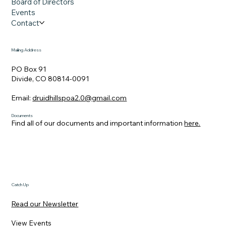
Board of Directors
Events
Contact
Mailing Address
PO Box 91
Divide, CO 80814-0091
Email:
druidhillspoa2.0@gmail.com
Documents
Find all of our documents and important information
here.
Catch Up
Read our Newsletter
View Events