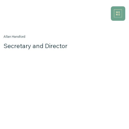
Allan Hansford
Secretary and Director