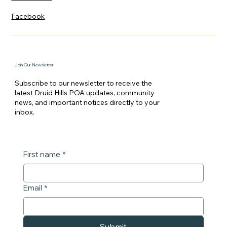
Facebook
Join Our Newsletter
Subscribe to our newsletter to receive the
latest Druid Hills POA updates, community
news, and important notices directly to your
inbox.
First name
*
Email
*
Submit