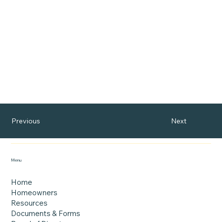
Next
Previous
Menu
Home
Homeowners
Resources
Documents & Forms