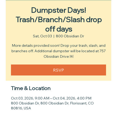
Dumpster Days!
Trash/Branch/Slash drop
off days
Sat, Oct 03
  |  
800 Obsidian Dr
More details provided soon! Drop your trash, slash, and
branches off. Additional dumpster will be located at 757
Obsidian Drive ￼
RSVP
Time & Location
Oct 03, 2026, 9:00 AM – Oct 04, 2026, 4:00 PM
800 Obsidian Dr, 800 Obsidian Dr, Florissant, CO
80816, USA