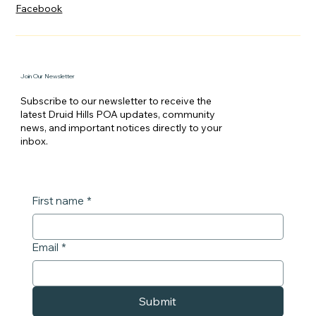
Facebook
Join Our Newsletter
Subscribe to our newsletter to receive the
latest Druid Hills POA updates, community
news, and important notices directly to your
inbox.
First name
*
Email
*
Submit