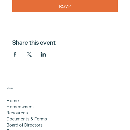
RSVP
Share this event
Menu
Home
Homeowners
Resources
Documents & Forms
Board of Directors