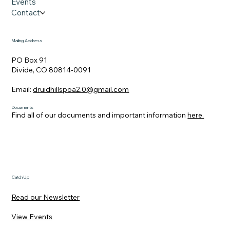
Events
Contact
Mailing Address
PO Box 91
Divide, CO 80814-0091
Email:
druidhillspoa2.0@gmail.com
Documents
Find all of our documents and important information
here.
Catch Up
Read our Newsletter
View Events